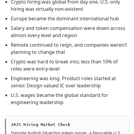
Crypto hiring was global from day one. U.S.-only
hiring was virtually non-existent
Europe became the dominant international hub
Salary and token compensation were down across
almost every level and region
Remote continued to reign, and companies weren’t
planning to change that
Crypto was hard to break into; less than 10% of
roles were entry-level
Engineering was king. Product roles started at
senior. Design valued IC over leadership
U.S. wages became the global standard for
engineering leadership
2025 Hiring Market Check
Despite bullish bluechip token prices, a favorable U.S.