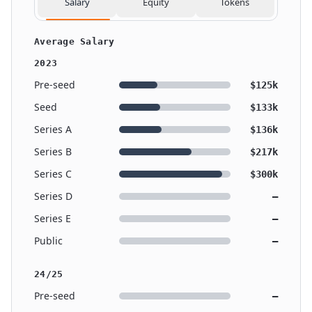
Salary
Equity
Tokens
Average Salary
2023
Pre-seed
$125k
Seed
$133k
Series A
$136k
Series B
$217k
Series C
$300k
Series D
—
Series E
—
Public
—
24/25
Pre-seed
—