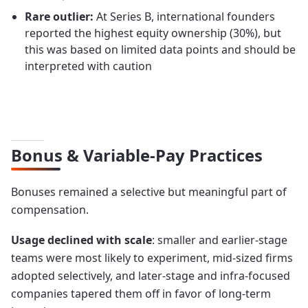
Rare outlier:
At Series B, international founders
reported the highest equity ownership (30%), but
this was based on limited data points and should be
interpreted with caution
Bonus & Variable-Pay Practices
Bonuses remained a selective but meaningful part of
compensation.
Usage declined with scale
: smaller and earlier-stage
teams were most likely to experiment, mid-sized firms
adopted selectively, and later-stage and infra-focused
companies tapered them off in favor of long-term