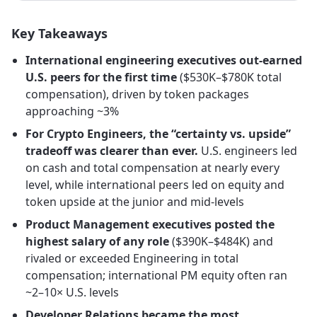
Key Takeaways
International engineering executives out-earned
U.S. peers for the first time
($530K–$780K total
compensation), driven by token packages
approaching ~3%
For Crypto Engineers, the “certainty vs. upside”
tradeoff was clearer than ever.
U.S. engineers led
on cash and total compensation at nearly every
level, while international peers led on equity and
token upside at the junior and mid-levels
Product Management executives posted the
highest salary of any role
($390K–$484K) and
rivaled or exceeded Engineering in total
compensation; international PM equity often ran
~2–10× U.S. levels
Developer Relations became the most