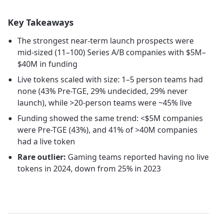
Key Takeaways
The strongest near-term launch prospects were
mid-sized (11–100) Series A/B companies with $5M–
$40M in funding
Live tokens scaled with size: 1–5 person teams had
none (43% Pre-TGE, 29% undecided, 29% never
launch), while >20-person teams were ~45% live
Funding showed the same trend: <$5M companies
were Pre-TGE (43%), and 41% of >40M companies
had a live token
Rare outlier:
Gaming teams reported having no live
tokens in 2024, down from 25% in 2023