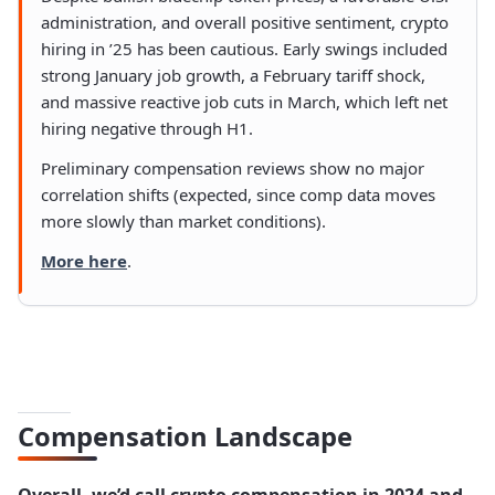
administration, and overall positive sentiment, crypto
hiring in ’25 has been cautious. Early swings included
strong January job growth, a February tariff shock,
and massive reactive job cuts in March, which left net
hiring negative through H1.
Preliminary compensation reviews show no major
correlation shifts (expected, since comp data moves
more slowly than market conditions).
More here
.
Compensation Landscape