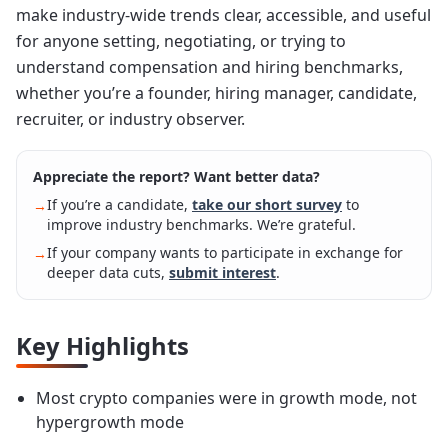
make industry-wide trends clear, accessible, and useful
for anyone setting, negotiating, or trying to
understand compensation and hiring benchmarks,
whether you’re a founder, hiring manager, candidate,
recruiter, or industry observer.
Appreciate the report? Want better data?
If you’re a candidate,
take our short survey
to
→
improve industry benchmarks. We’re grateful.
If your company wants to participate in exchange for
→
deeper data cuts,
submit interest
.
Key Highlights
Most crypto companies were in growth mode, not
hypergrowth mode