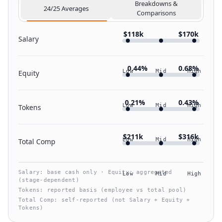
Breakdowns &
24/25 Averages
Comparisons
$118k
$170k
Salary
0.44%
0.68%
Low
Mid
High
Equity
0.21%
0.43%
Low
Mid
High
Tokens
$211k
$316k
Low
Mid
High
Total Comp
Salary: base cash only · Equity: aggregated
Low
Mid
High
(stage‑dependent)
Tokens: reported basis (employee vs total pool)
Total Comp: self‑reported (not Salary + Equity +
Tokens)