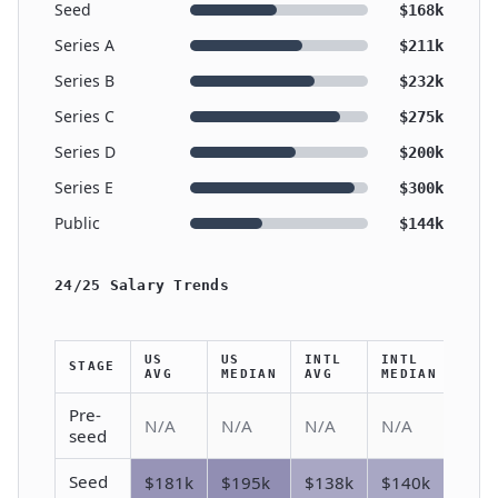
Seed
$168k
Series A
$211k
Series B
$232k
Series C
$275k
Series D
$200k
Series E
$300k
Public
$144k
24/25 Salary Trends
US
US
INTL
INTL
STAGE
AVG
MEDIAN
AVG
MEDIAN
Pre-
N/A
N/A
N/A
N/A
seed
Seed
$181k
$195k
$138k
$140k