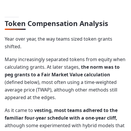
Token Compensation Analysis
Year over year, the way teams sized token grants
shifted.
Many increasingly separated tokens from equity when
calculating grants. At later stages,
the norm was to
peg grants to a Fair Market Value calculation
(defined below), most often using a time-weighted
average price (TWAP), although other methods still
appeared at the edges.
As it came to
vesting, most teams adhered to the
familiar four-year schedule with a one-year cliff,
although some experimented with hybrid models that