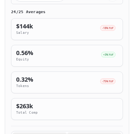
24/25 Averages
$144k
-18% YoY
Salary
0.56%
+3% YoY
Equity
0.32%
-75% YoY
Tokens
$263k
Total Comp