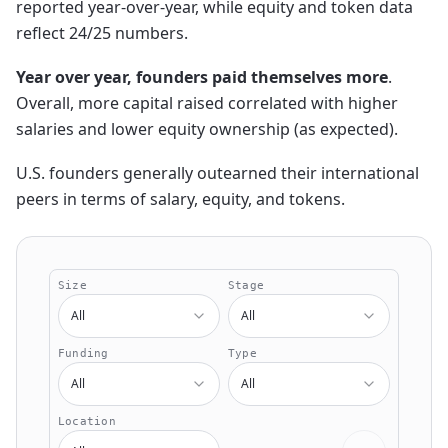
reported year-over-year, while equity and token data
reflect 24/25 numbers.
Year over year, founders paid themselves more
.
Overall, more capital raised correlated with higher
salaries and lower equity ownership (as expected).
U.S. founders generally outearned their international
peers in terms of salary, equity, and tokens.
Size
Stage
All
All
Funding
Type
All
All
Location