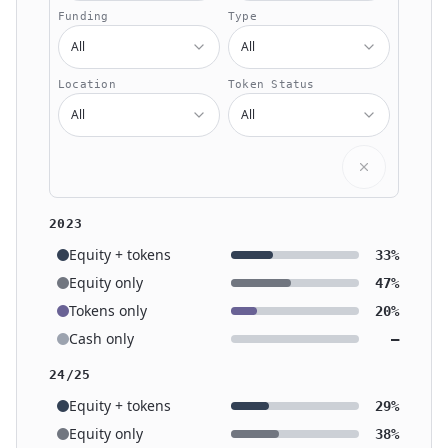
Funding
Type
All
All
Location
Token Status
All
All
2023
Equity + tokens
33%
Equity only
47%
Tokens only
20%
Cash only
—
24/25
Equity + tokens
29%
Equity only
38%