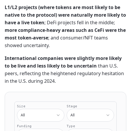
L1/L2 projects (where tokens are most likely to be
native to the protocol) were naturally more likely to
have a live token
; DeFi projects fell in the middle;
more compliance-heavy areas such as CeFi were the
most token-averse
; and consumer/NFT teams
showed uncertainty.
International companies were slightly more likely
to be live and less likely to be uncertain
than U.S.
peers, reflecting the heightened regulatory hesitation
in the U.S. during 2024.
Size
Stage
All
All
Funding
Type