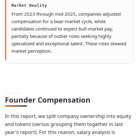
Market Reality
From 2023 through mid-2025, companies adjusted
compensation for a bear-market cycle, while
candidates continued to expect bull-market pay,
partially because of outlier roles seeking highly
specialized and exceptional talent. These roles skewed
market perception.
Founder Compensation
In this report, we split company ownership into equity
and tokens (versus grouping them together in last
year’s report). For this reason, salary analysis is