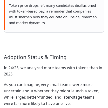
Token price drops left many candidates disillusioned
with token-based pay, a reminder that companies
must sharpen how they educate on upside, roadmap,
and market dynamics.
Adoption Status & Timing
In 24/25, we analyzed more teams with tokens than in
2023.
As you can imagine, very small teams were more
uncertain about whether they might launch a token,
while larger, better-funded, and later-stage teams
were far more likely to have one live.