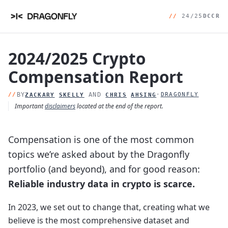
//
24/25
DCCR
2024/2025 Crypto
Compensation Report
//
BY
AND
·
DRAGONFLY
ZACKARY
SKELLY
CHRIS
AHSING
Important
disclaimers
located at the end of the report.
Compensation is one of the most common
topics we’re asked about by the Dragonfly
portfolio (and beyond), and for good reason:
Reliable industry data in crypto is scarce.
In 2023, we set out to change that, creating what we
believe is the most comprehensive dataset and