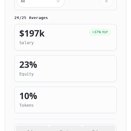
All
24/25 Averages
$197k
+37% YoY
Salary
23%
Equity
10%
Tokens