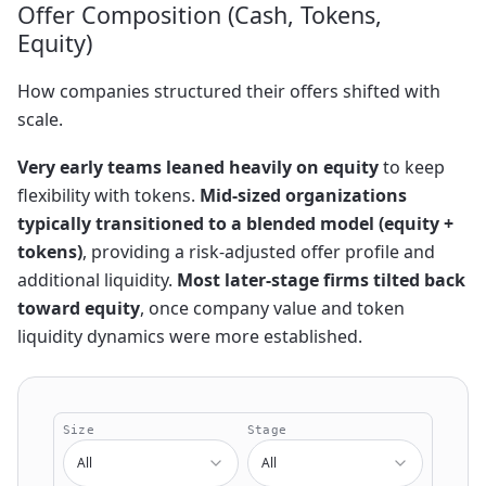
Offer Composition (Cash, Tokens,
Equity)
How companies structured their offers shifted with
scale.
Very early teams leaned heavily on equity
to keep
flexibility with tokens.
Mid-sized organizations
typically transitioned to a blended model (equity +
tokens)
, providing a risk-adjusted offer profile and
additional liquidity.
Most later-stage firms tilted back
toward equity
, once company value and token
liquidity dynamics were more established.
Size
Stage
All
All