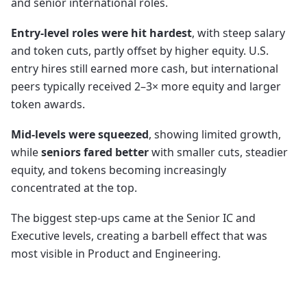
and senior international roles.
Entry-level roles were hit hardest
, with steep salary
and token cuts, partly offset by higher equity. U.S.
entry hires still earned more cash, but international
peers typically received 2–3× more equity and larger
token awards.
Mid-levels were squeezed
, showing limited growth,
while
seniors fared better
with smaller cuts, steadier
equity, and tokens becoming increasingly
concentrated at the top.
The biggest step-ups came at the Senior IC and
Executive levels, creating a barbell effect that was
most visible in Product and Engineering.