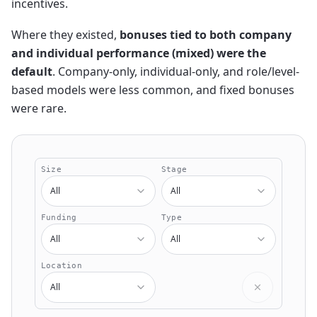
incentives.
Where they existed,
bonuses tied to both company
and individual performance (mixed) were the
default
. Company-only, individual-only, and role/level-
based models were less common, and fixed bonuses
were rare.
Size
Stage
All
All
Funding
Type
All
All
Location
All