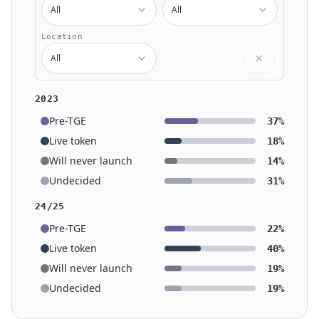
All
All
Location
All
2023
Pre-TGE
37%
Live token
18%
Will never launch
14%
Undecided
31%
24/25
Pre-TGE
22%
Live token
40%
Will never launch
19%
Undecided
19%