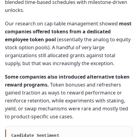
blended time-based schedules with milestone-driven
unlocks.
Our research on cap-table management showed
most
companies offered tokens from a dedicated
employee token pool
(essentially the analog to equity
stock option pools). A handful of very large
organizations still allocated grants against total
supply, but that was increasingly the exception.
Some companies also introduced alternative token
reward programs.
Token bonuses and refreshers
gained traction as ways to reward performance or
reinforce retention, while experiments with staking,
yield, or swap mechanisms were rare and mostly tied
to product-specific use cases.
Candidate Sentiment