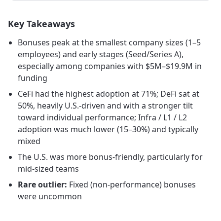
Key Takeaways
Bonuses peak at the smallest company sizes (1–5
employees) and early stages (Seed/Series A),
especially among companies with $5M–$19.9M in
funding
CeFi had the highest adoption at 71%; DeFi sat at
50%, heavily U.S.-driven and with a stronger tilt
toward individual performance; Infra / L1 / L2
adoption was much lower (15–30%) and typically
mixed
The U.S. was more bonus-friendly, particularly for
mid-sized teams
Rare outlier:
Fixed (non-performance) bonuses
were uncommon