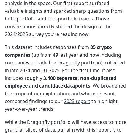
analysis in the space. Our first report surfaced
valuable insights and sparked sharp questions from
both portfolio and non-portfolio teams. Those
conversations directly shaped the design of the
2024/2025 survey you’re reading now.
This dataset includes responses from
85 crypto
companies
(up from
49
last year and now including
companies outside the Dragonfly portfolio), collected
in late 2024 and Q1 2025. For the first time, it also
includes roughly
3,400 separate, non-duplicated
employee and candidate datapoints
. We broadened
the scope of our exploration, and where relevant,
compared findings to our
2023 report
to highlight
year-over-year trends.
While the Dragonfly portfolio will have access to more
granular slices of data, our aim with this report is to