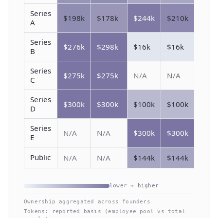
Series
$198k
$178k
$244k
$210k
A
Series
$276k
$298k
$16k
$16k
B
Series
$275k
$275k
N/A
N/A
C
Series
$300k
$300k
$100k
$100k
D
Series
N/A
N/A
$300k
$300k
E
Public
N/A
N/A
$144k
$144k
lower → higher
Ownership aggregated across founders
Tokens: reported basis (employee pool vs total