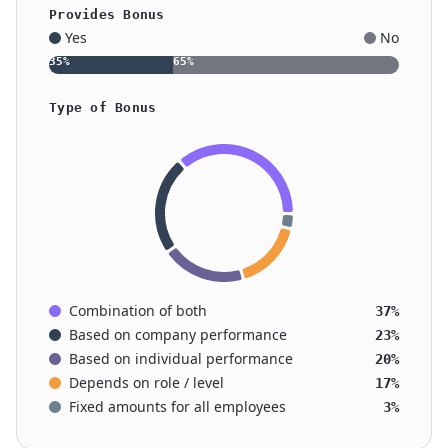
Provides Bonus
Yes
No
35
%
65
%
Type of Bonus
Combination of both
37%
Based on company performance
23%
Based on individual performance
20%
Depends on role / level
17%
Fixed amounts for all employees
3%