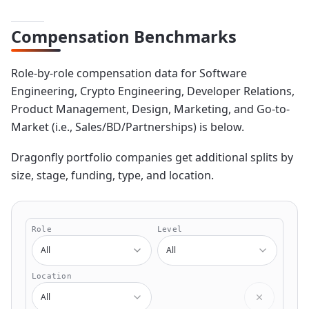
Compensation Benchmarks
Role-by-role compensation data for Software
Engineering, Crypto Engineering, Developer Relations,
Product Management, Design, Marketing, and Go-to-
Market (i.e., Sales/BD/Partnerships) is below.
Dragonfly portfolio companies get additional splits by
size, stage, funding, type, and location.
Ranges & Benchmarking Tool
Role
Level
All
All
Location
All