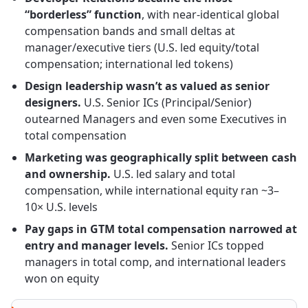
“borderless” function
, with near-identical global
compensation bands and small deltas at
manager/executive tiers (U.S. led equity/total
compensation; international led tokens)
Design leadership wasn’t as valued as senior
designers.
U.S. Senior ICs (Principal/Senior)
outearned Managers and even some Executives in
total compensation
Marketing was geographically split between cash
and ownership.
U.S. led salary and total
compensation, while international equity ran ~3–
10× U.S. levels
Pay gaps in GTM total compensation narrowed at
entry and manager levels.
Senior ICs topped
managers in total comp, and international leaders
won on equity