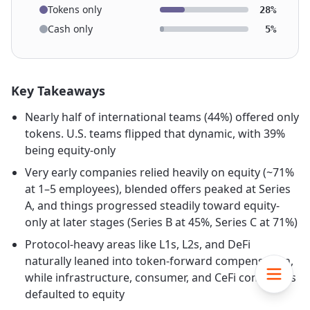
Tokens only
28%
Cash only
5%
Key Takeaways
Nearly half of international teams (44%) offered only
tokens. U.S. teams flipped that dynamic, with 39%
being equity-only
Very early companies relied heavily on equity (~71%
at 1–5 employees), blended offers peaked at Series
A, and things progressed steadily toward equity-
only at later stages (Series B at 45%, Series C at 71%)
Protocol-heavy areas like L1s, L2s, and DeFi
naturally leaned into token-forward compensation,
while infrastructure, consumer, and CeFi companies
defaulted to equity