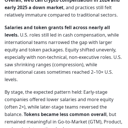
Overall, we’d call crypto compensation in 2024 and
early 2025 a down market
, and practices still felt
relatively immature compared to traditional sectors.
Salaries and token grants fell across nearly all
levels.
U.S. roles still led in cash compensation, while
international teams narrowed the gap with larger
equity and token packages. Equity shifted unevenly,
especially with non-technical, non-executive roles. U.S.
saw shrinking ranges (compression), while
international cases sometimes reached 2–10× U.S.
levels.
By stage, the expected pattern held: Early-stage
companies offered lower salaries and more equity
(often 2×), while later-stage teams reversed the
balance.
Tokens became less common overall
, but
remained meaningful in Go-to-Market (GTM), Product,