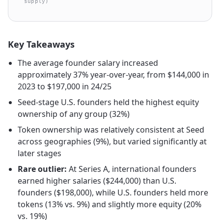
supply)
Key Takeaways
The average founder salary increased
approximately 37% year-over-year, from $144,000 in
2023 to $197,000 in 24/25
Seed-stage U.S. founders held the highest equity
ownership of any group (32%)
Token ownership was relatively consistent at Seed
across geographies (9%), but varied significantly at
later stages
Rare outlier:
At Series A, international founders
earned higher salaries ($244,000) than U.S.
founders ($198,000), while U.S. founders held more
tokens (13% vs. 9%) and slightly more equity (20%
vs. 19%)